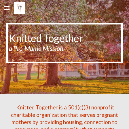
Skip to main content
Skip to navigation
Knitted Together
a Pro-Mama Mission
Knitted Together is a 501(c)(3) nonprofit
charitable organization that serves pregnant
mothers by providing housing, connection to