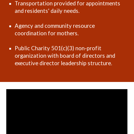
Transportation provided for appointments
and residents' daily needs.
Agency and community resource
coordination for mothers.
Public Charity 501(c)(3) non-profit
organization with board of directors and
executive director leadership structure.