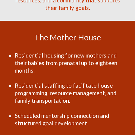
resources, and a community that supports
their family goals.
The Mother House
Residential housing for new mothers and
their babies from prenatal up to eighteen
months.
Residential staffing to facilitate house
programming, resource management, and
family transportation.
Scheduled mentorship connection and
structured goal development.